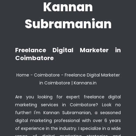
Kannan
Subramanian
Freelance Digital Marketer in
Coimbatore
Home
-
Coimbatore
-
Freelance Digital Marketer
in Coimbatore | Kannans.in
Are you looking for expert freelance digital
marketing services in Coimbatore? Look no
further! I'm Kannan Subramanian, a seasoned
digital marketing professional with over 6 years
of experience in the industry. I specialize in a wide