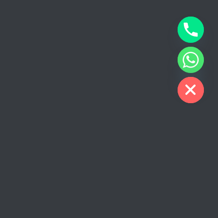
CHATY
HIDE