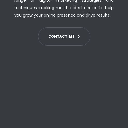
range of digital marketing strategies and
techniques, making me the ideal choice to help
you grow your online presence and drive results.
C
O
N
T
A
C
T
M
E